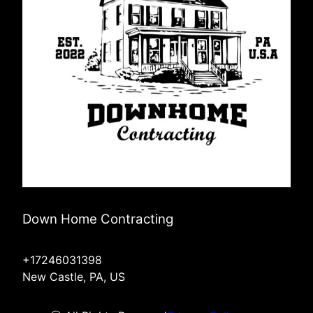
Down Home Contracting
+17246031398
New Castle, PA, US