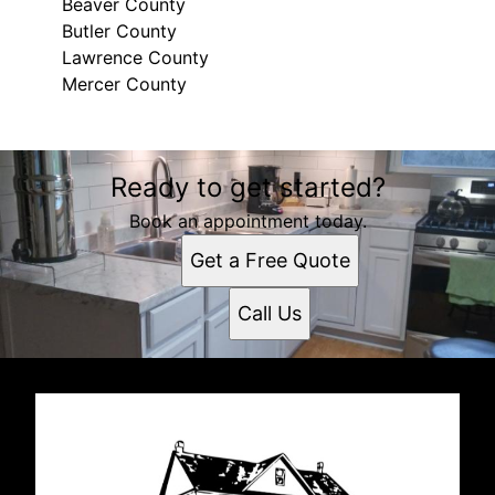
Beaver County
Butler County
Lawrence County
Mercer County
Areas We Serve
Ready to get started?
Beaver County, PA
Butler County, PA
Book an appointment today.
Lawrence County, PA
Get a Free Quote
Mercer County, PA
Call Us