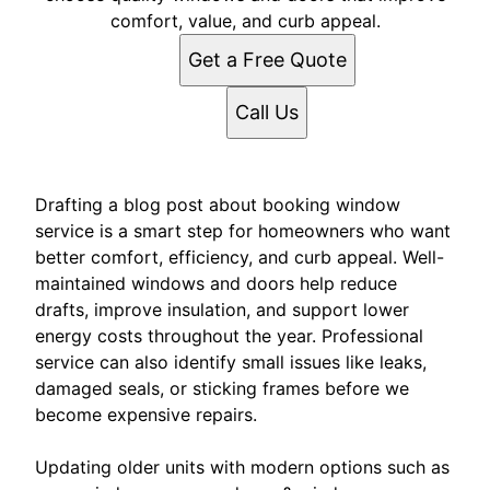
comfort, value, and curb appeal.
Get a Free Quote
Call Us
Drafting a blog post about booking window
service is a smart step for homeowners who want
better comfort, efficiency, and curb appeal. Well-
maintained windows and doors help reduce
drafts, improve insulation, and support lower
energy costs throughout the year. Professional
service can also identify small issues like leaks,
damaged seals, or sticking frames before we
become expensive repairs.
Updating older units with modern options such as