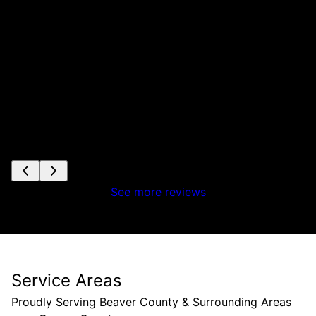
See more reviews
Service Areas
Proudly Serving Beaver County & Surrounding Areas