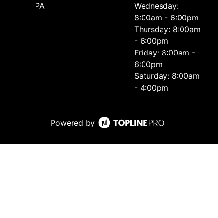
PA
Wednesday:
8:00am - 6:00pm
Thursday: 8:00am
- 6:00pm
Friday: 8:00am -
6:00pm
Saturday: 8:00am
- 4:00pm
Powered by