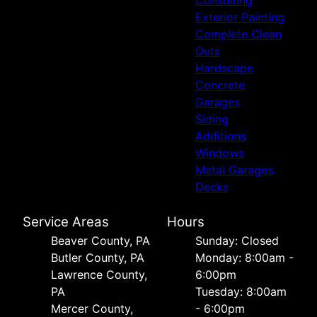
Exterior Painting
Complete Clean
Outs
Hardscape
Concrete
Garages
Siding
Additions
Windows
Metal Garages
Decks
Service Areas
Hours
Beaver County, PA
Sunday: Closed
Butler County, PA
Monday: 8:00am -
Lawrence County,
6:00pm
PA
Tuesday: 8:00am
Mercer County,
- 6:00pm