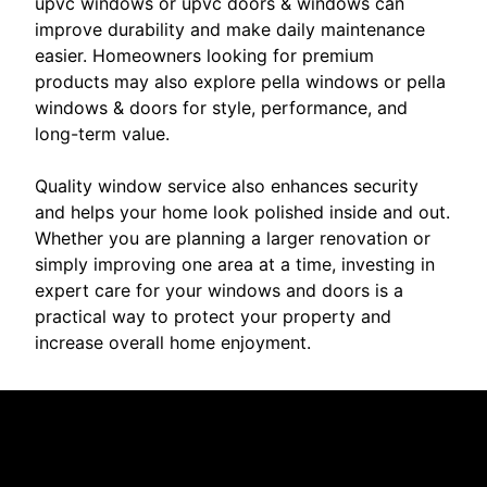
upvc windows or upvc doors & windows can
improve durability and make daily maintenance
easier. Homeowners looking for premium
products may also explore pella windows or pella
windows & doors for style, performance, and
long-term value.
Quality window service also enhances security
and helps your home look polished inside and out.
Whether you are planning a larger renovation or
simply improving one area at a time, investing in
expert care for your windows and doors is a
practical way to protect your property and
increase overall home enjoyment.
Reviews
Take a look for yourself on what your neighbors are