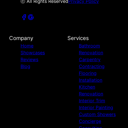
ⓒ All Rights Reserved
Privacy Policy
Company
Services
Home
Bathroom
Showcases
Renovation
Reviews
Carpentry
Blog
Contracting
Flooring
Installation
Kitchen
Renovation
Interior Trim
Interior Painting
Custom Showers
Concierge
Consulting