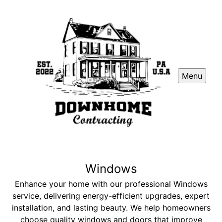
Menu
Windows
Enhance your home with our professional Windows
service, delivering energy-efficient upgrades, expert
installation, and lasting beauty. We help homeowners
choose quality windows and doors that improve