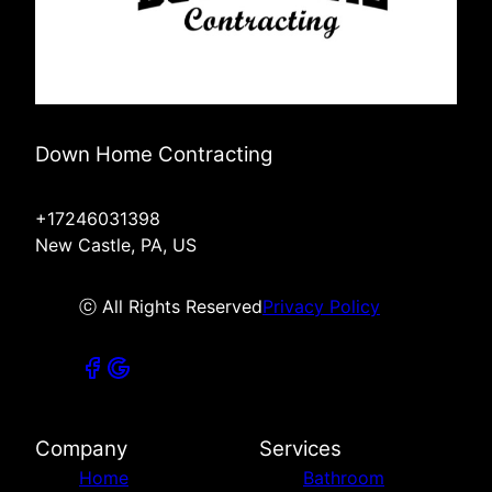
Down Home Contracting
+17246031398
New Castle, PA, US
ⓒ All Rights Reserved
Privacy Policy
Company
Services
Home
Bathroom