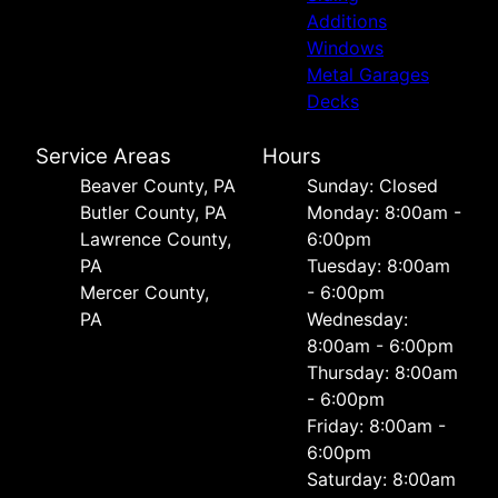
Additions
Windows
Metal Garages
Decks
Service Areas
Hours
Beaver County, PA
Sunday: Closed
Butler County, PA
Monday: 8:00am -
Lawrence County,
6:00pm
PA
Tuesday: 8:00am
Mercer County,
- 6:00pm
PA
Wednesday:
8:00am - 6:00pm
Thursday: 8:00am
- 6:00pm
Friday: 8:00am -
6:00pm
Saturday: 8:00am