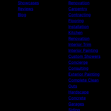
Showcases
Renovation
Reviews
Carpentry
Blog
Contracting
Flooring
Installation
Kitchen
Renovation
Interior Trim
Interior Painting
Custom Showers
Concierge
Consulting
Exterior Painting
Complete Clean
Outs
Hardscape
Concrete
Garages
Siding