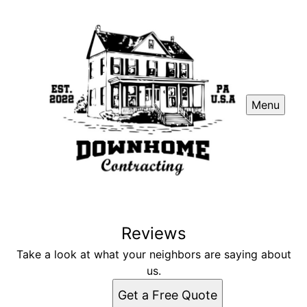
Menu
Reviews
Take a look at what your neighbors are saying about
us.
Get a Free Quote