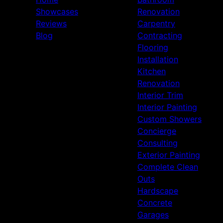
Showcases
Renovation
Reviews
Carpentry
Blog
Contracting
Flooring
Installation
Kitchen
Renovation
Interior Trim
Interior Painting
Custom Showers
Concierge
Consulting
Exterior Painting
Complete Clean
Outs
Hardscape
Concrete
Garages