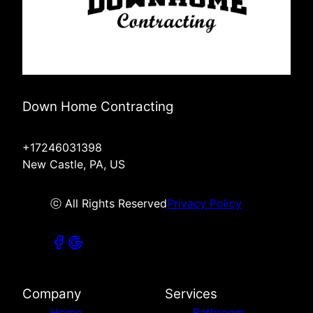
Down Home Contracting
+17246031398
New Castle, PA, US
ⓒ All Rights Reserved
Privacy Policy
Company
Services
Home
Bathroom