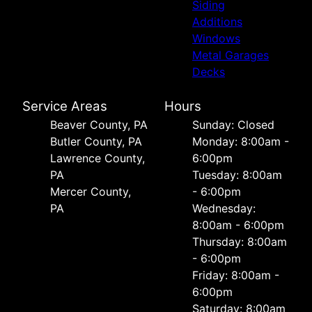
Siding
Additions
Windows
Metal Garages
Decks
Service Areas
Hours
Beaver County, PA
Sunday: Closed
Butler County, PA
Monday: 8:00am -
Lawrence County,
6:00pm
PA
Tuesday: 8:00am
Mercer County,
- 6:00pm
PA
Wednesday:
8:00am - 6:00pm
Thursday: 8:00am
- 6:00pm
Friday: 8:00am -
6:00pm
Saturday: 8:00am