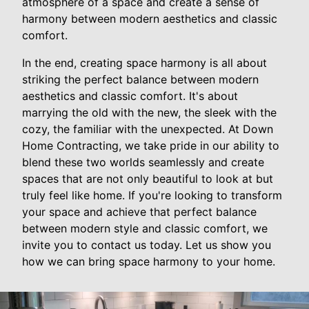
atmosphere of a space and create a sense of
harmony between modern aesthetics and classic
comfort.
In the end, creating space harmony is all about
striking the perfect balance between modern
aesthetics and classic comfort. It's about
marrying the old with the new, the sleek with the
cozy, the familiar with the unexpected. At Down
Home Contracting, we take pride in our ability to
blend these two worlds seamlessly and create
spaces that are not only beautiful to look at but
truly feel like home. If you're looking to transform
your space and achieve that perfect balance
between modern style and classic comfort, we
invite you to contact us today. Let us show you
how we can bring space harmony to your home.