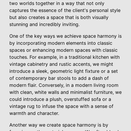
two worlds together in a way that not only
captures the essence of the client's personal style
but also creates a space that is both visually
stunning and incredibly inviting.
One of the key ways we achieve space harmony is
by incorporating modern elements into classic
spaces or enhancing modern spaces with classic
touches. For example, in a traditional kitchen with
vintage cabinetry and rustic accents, we might
introduce a sleek, geometric light fixture or a set
of contemporary bar stools to add a dash of
modern flair. Conversely, in a modern living room
with clean, white walls and minimalist furniture, we
could introduce a plush, overstuffed sofa or a
vintage rug to infuse the space with a sense of
warmth and character.
Another way we create space harmony is by