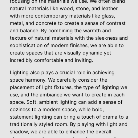
focusing on the materials we use. We often blend
natural materials like wood, stone, and leather
with more contemporary materials like glass,
metal, and concrete to create a sense of contrast
and balance. By combining the warmth and
texture of natural materials with the sleekness and
sophistication of modern finishes, we are able to
create spaces that are visually dynamic yet
incredibly comfortable and inviting.
Lighting also plays a crucial role in achieving
space harmony. We carefully consider the
placement of light fixtures, the type of lighting we
use, and the ambiance we want to create in each
space. Soft, ambient lighting can add a sense of
coziness to a modern space, while bold,
statement lighting can bring a touch of drama to a
traditionally styled room. By playing with light and
shadow, we are able to enhance the overall