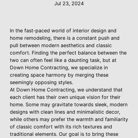
Jul 23, 2024
In the fast-paced world of interior design and
home remodeling, there is a constant push and
pull between modern aesthetics and classic
comfort. Finding the perfect balance between the
two can often feel like a daunting task, but at
Down Home Contracting, we specialize in
creating space harmony by merging these
seemingly opposing styles.
At Down Home Contracting, we understand that
each client has their own unique vision for their
home. Some may gravitate towards sleek, modern
designs with clean lines and minimalistic decor,
while others may prefer the warmth and familiarity
of classic comfort with its rich textures and
traditional elements. Our goal is to bring these