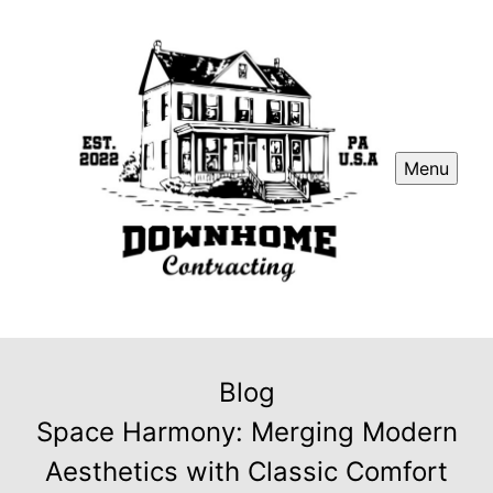
Menu
Blog
Space Harmony: Merging Modern
Aesthetics with Classic Comfort