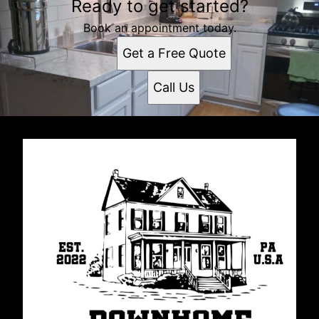
Ready to get started?
Book an appointment today.
Get a Free Quote
Call Us