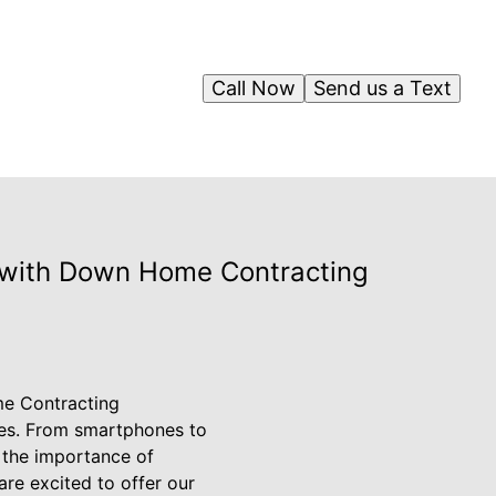
Call Now
Send us a Text
l with Down Home Contracting
me Contracting
ives. From smartphones to
 the importance of
re excited to offer our