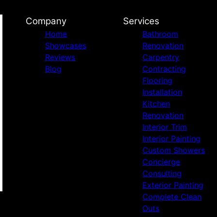
Company
Services
Home
Bathroom
Showcases
Renovation
Reviews
Carpentry
Blog
Contracting
Flooring
Installation
Kitchen
Renovation
Interior Trim
Interior Painting
Custom Showers
Concierge
Consulting
Exterior Painting
Complete Clean
Outs