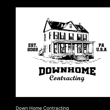
Down Home Contracting