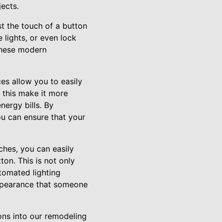
ects.
t the touch of a button
 lights, or even lock
these modern
es allow you to easily
 this make it more
nergy bills. By
u can ensure that your
ches, you can easily
on. This is not only
utomated lighting
appearance that someone
ns into our remodeling