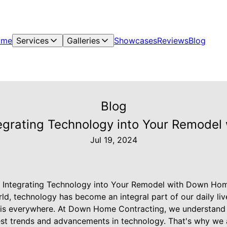
ome
Services
Galleries
Showcases
Reviews
Blog
Blog
egrating Technology into Your Remode
Jul 19, 2024
 Integrating Technology into Your Remodel with Down Ho
rld, technology has become an integral part of our daily l
 is everywhere. At Down Home Contracting, we understand
test trends and advancements in technology. That's why we a