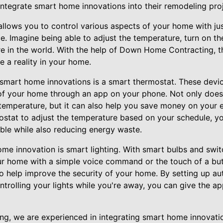
integrate smart home innovations into their remodeling proj
lows you to control various aspects of your home with jus
e. Imagine being able to adjust the temperature, turn on the
e in the world. With the help of Down Home Contracting, 
a reality in your home.
smart home innovations is a smart thermostat. These devic
of your home through an app on your phone. Not only does
temperature, but it can also help you save money on your e
tat to adjust the temperature based on your schedule, yo
le while also reducing energy waste.
me innovation is smart lighting. With smart bulbs and swit
our home with a simple voice command or the touch of a butt
so help improve the security of your home. By setting up a
ntrolling your lights while you're away, you can give the 
, we are experienced in integrating smart home innovatio