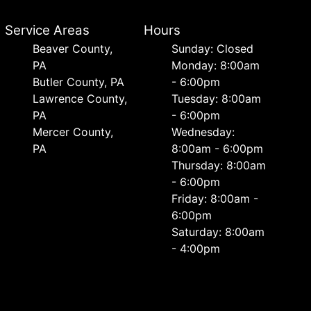
Service Areas
Hours
Beaver County,
Sunday: Closed
PA
Monday: 8:00am
Butler County, PA
- 6:00pm
Lawrence County,
Tuesday: 8:00am
PA
- 6:00pm
Mercer County,
Wednesday:
PA
8:00am - 6:00pm
Thursday: 8:00am
- 6:00pm
Friday: 8:00am -
6:00pm
Saturday: 8:00am
- 4:00pm