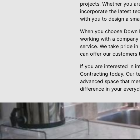
projects. Whether you ar
incorporate the latest te
with you to design a sma
When you choose Down Ho
working with a company t
service. We take pride in
can offer our customers t
If you are interested in
Contracting today. Our t
advanced space that mee
difference in your everyda