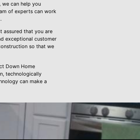
, we can help you
team of experts can work
.
 assured that you are
nd exceptional customer
construction so that we
ntact Down Home
n, technologically
chnology can make a