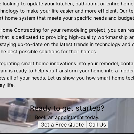
e looking to update your kitchen, bathroom, or entire home
chnology to make your life easier and more efficient. Our 
rt home system that meets your specific needs and budget
me Contracting for your remodeling project, you can rest
hat is dedicated to providing high-quality workmanship a
 staying up-to-date on the latest trends in technology and 
he best possible solutions for their homes.
 integrating smart home innovations into your remodel, co
eam is ready to help you transform your home into a moder
ts all of your needs. Let us show you how smart home te
y life.
Ready to get started?
Book an appointment today.
Get a Free Quote
Call Us