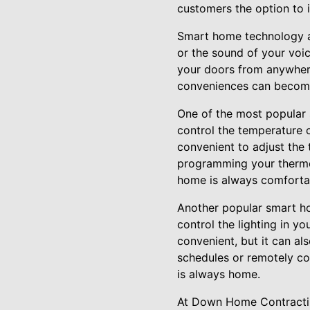
customers the option to 
Smart home technology al
or the sound of your voic
your doors from anywher
conveniences can become 
One of the most popular 
control the temperature 
convenient to adjust the 
programming your thermos
home is always comfortab
Another popular smart ho
control the lighting in y
convenient, but it can al
schedules or remotely co
is always home.
At Down Home Contracting