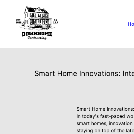
H
Smart Home Innovations: Int
Smart Home Innovations:
In today's fast-paced wo
smart homes, innovation
staying on top of the la