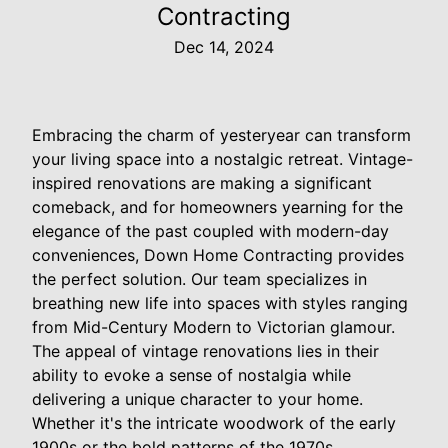
Contracting
Dec 14, 2024
Embracing the charm of yesteryear can transform
your living space into a nostalgic retreat. Vintage-
inspired renovations are making a significant
comeback, and for homeowners yearning for the
elegance of the past coupled with modern-day
conveniences, Down Home Contracting provides
the perfect solution. Our team specializes in
breathing new life into spaces with styles ranging
from Mid-Century Modern to Victorian glamour.
The appeal of vintage renovations lies in their
ability to evoke a sense of nostalgia while
delivering a unique character to your home.
Whether it's the intricate woodwork of the early
1900s or the bold patterns of the 1970s,