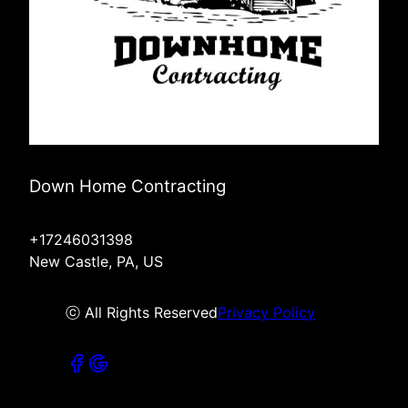
Down Home Contracting
+17246031398
New Castle, PA, US
ⓒ All Rights Reserved
Privacy Policy