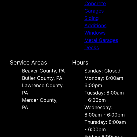
Concrete
Garages
Siding
Additions
Windows
Metal Garages
Decks
Service Areas
Hours
Beaver County, PA
Sunday: Closed
Butler County, PA
Monday: 8:00am -
Lawrence County,
6:00pm
PA
Tuesday: 8:00am
Mercer County,
- 6:00pm
PA
Wednesday:
8:00am - 6:00pm
Thursday: 8:00am
- 6:00pm
Friday: 8:00am -