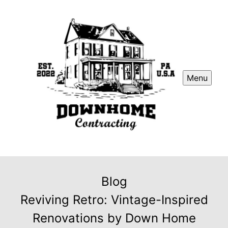
Menu
Blog
Reviving Retro: Vintage-Inspired
Renovations by Down Home