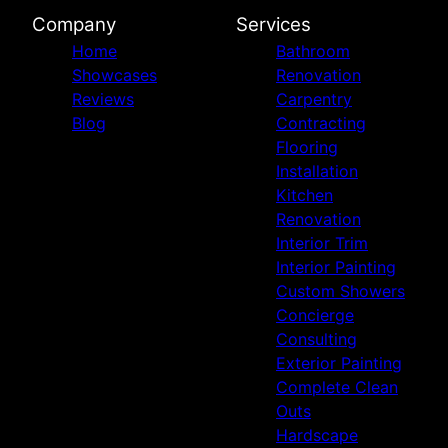
Company
Services
Home
Bathroom
Showcases
Renovation
Reviews
Carpentry
Blog
Contracting
Flooring
Installation
Kitchen
Renovation
Interior Trim
Interior Painting
Custom Showers
Concierge
Consulting
Exterior Painting
Complete Clean
Outs
Hardscape