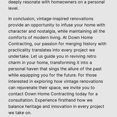
deeply resonate with homeowners on a personal
level.
In conclusion, vintage-inspired renovations
provide an opportunity to infuse your home with
character and nostalgia, while maintaining all the
comforts of modern living. At Down Home
Contracting, our passion for merging history with
practicality translates into every project we
undertake. Let us guide you in reviving retro
charm in your home, transforming it into a
personal haven that sings the allure of the past
while equipping you for the future. For those
interested in exploring how vintage renovations
can rejuvenate their space, we invite you to
contact Down Home Contracting today for a
consultation. Experience firsthand how we
balance heritage and innovation in every project
we take on.