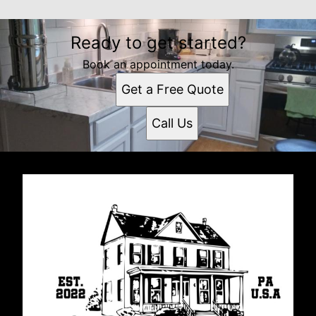
Ready to get started?
Book an appointment today.
Get a Free Quote
Call Us