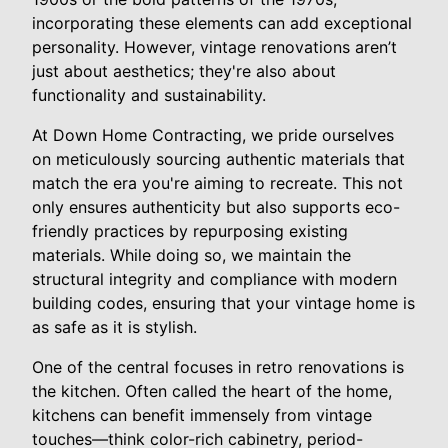
incorporating these elements can add exceptional
personality. However, vintage renovations aren’t
just about aesthetics; they're also about
functionality and sustainability.
At Down Home Contracting, we pride ourselves
on meticulously sourcing authentic materials that
match the era you're aiming to recreate. This not
only ensures authenticity but also supports eco-
friendly practices by repurposing existing
materials. While doing so, we maintain the
structural integrity and compliance with modern
building codes, ensuring that your vintage home is
as safe as it is stylish.
One of the central focuses in retro renovations is
the kitchen. Often called the heart of the home,
kitchens can benefit immensely from vintage
touches—think color-rich cabinetry, period-