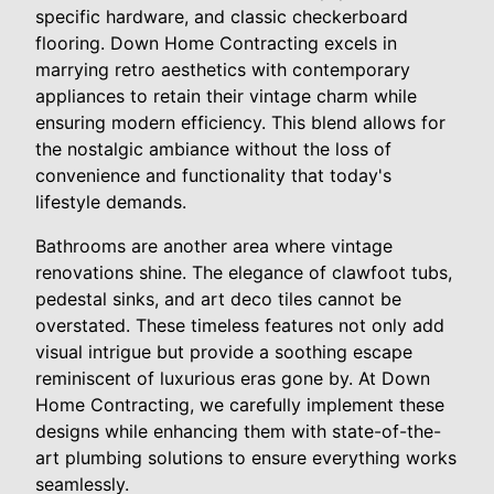
specific hardware, and classic checkerboard
flooring. Down Home Contracting excels in
marrying retro aesthetics with contemporary
appliances to retain their vintage charm while
ensuring modern efficiency. This blend allows for
the nostalgic ambiance without the loss of
convenience and functionality that today's
lifestyle demands.
Bathrooms are another area where vintage
renovations shine. The elegance of clawfoot tubs,
pedestal sinks, and art deco tiles cannot be
overstated. These timeless features not only add
visual intrigue but provide a soothing escape
reminiscent of luxurious eras gone by. At Down
Home Contracting, we carefully implement these
designs while enhancing them with state-of-the-
art plumbing solutions to ensure everything works
seamlessly.