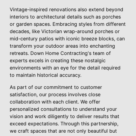
Vintage-inspired renovations also extend beyond
interiors to architectural details such as porches
or garden spaces. Embracing styles from different
decades, like Victorian wrap-around porches or
mid-century patios with iconic breeze blocks, can
transform your outdoor areas into enchanting
retreats. Down Home Contracting's team of
experts excels in creating these nostalgic
environments with an eye for the detail required
to maintain historical accuracy.
As part of our commitment to customer
satisfaction, our process involves close
collaboration with each client. We offer
personalized consultations to understand your
vision and work diligently to deliver results that
exceed expectations. Through this partnership,
we craft spaces that are not only beautiful but