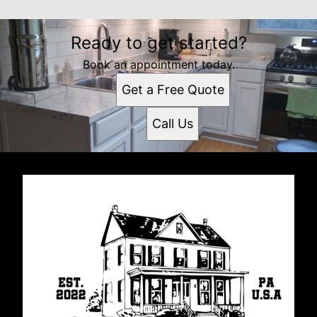
Ready to get started?
Book an appointment today.
Get a Free Quote
Call Us