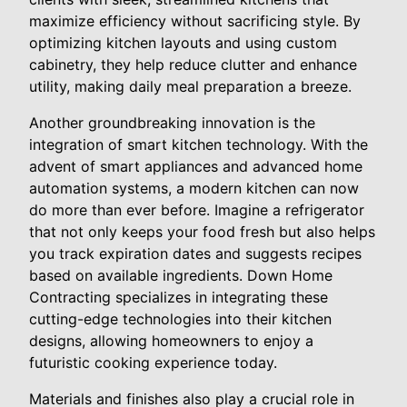
maximize efficiency without sacrificing style. By
optimizing kitchen layouts and using custom
cabinetry, they help reduce clutter and enhance
utility, making daily meal preparation a breeze.
Another groundbreaking innovation is the
integration of smart kitchen technology. With the
advent of smart appliances and advanced home
automation systems, a modern kitchen can now
do more than ever before. Imagine a refrigerator
that not only keeps your food fresh but also helps
you track expiration dates and suggests recipes
based on available ingredients. Down Home
Contracting specializes in integrating these
cutting-edge technologies into their kitchen
designs, allowing homeowners to enjoy a
futuristic cooking experience today.
Materials and finishes also play a crucial role in