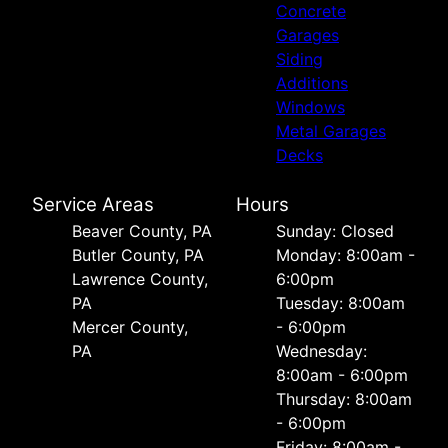
Concrete
Garages
Siding
Additions
Windows
Metal Garages
Decks
Service Areas
Hours
Beaver County, PA
Sunday: Closed
Butler County, PA
Monday: 8:00am -
Lawrence County,
6:00pm
PA
Tuesday: 8:00am
Mercer County,
- 6:00pm
PA
Wednesday:
8:00am - 6:00pm
Thursday: 8:00am
- 6:00pm
Friday: 8:00am -