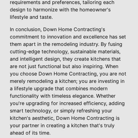
requirements and preferences, tailoring each
design to harmonize with the homeowner's
lifestyle and taste.
In conclusion, Down Home Contracting's
commitment to innovation and excellence has set
them apart in the remodeling industry. By fusing
cutting-edge technology, sustainable materials,
and intelligent design, they create kitchens that
are not just functional but also inspiring. When
you choose Down Home Contracting, you are not
merely remodeling a kitchen; you are investing in
a lifestyle upgrade that combines modern
functionality with timeless elegance. Whether
you're upgrading for increased efficiency, adding
smart technology, or simply refreshing your
kitchen's aesthetic, Down Home Contracting is
your partner in creating a kitchen that's truly
ahead of its time.