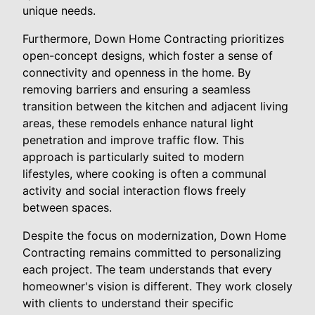
unique needs.
Furthermore, Down Home Contracting prioritizes
open-concept designs, which foster a sense of
connectivity and openness in the home. By
removing barriers and ensuring a seamless
transition between the kitchen and adjacent living
areas, these remodels enhance natural light
penetration and improve traffic flow. This
approach is particularly suited to modern
lifestyles, where cooking is often a communal
activity and social interaction flows freely
between spaces.
Despite the focus on modernization, Down Home
Contracting remains committed to personalizing
each project. The team understands that every
homeowner's vision is different. They work closely
with clients to understand their specific