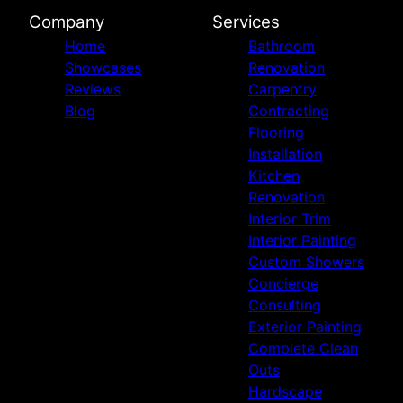
Company
Services
Home
Bathroom
Showcases
Renovation
Reviews
Carpentry
Blog
Contracting
Flooring
Installation
Kitchen
Renovation
Interior Trim
Interior Painting
Custom Showers
Concierge
Consulting
Exterior Painting
Complete Clean
Outs
Hardscape