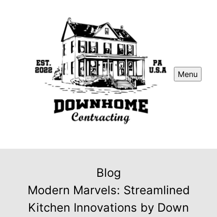
Menu
Blog
Modern Marvels: Streamlined
Kitchen Innovations by Down