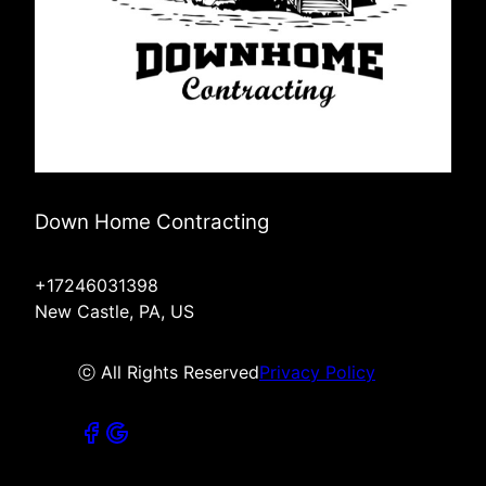
Down Home Contracting
+17246031398
New Castle, PA, US
ⓒ All Rights Reserved
Privacy Policy