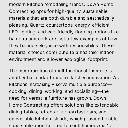
modern kitchen remodeling trends. Down Home
Contracting opts for high-quality, sustainable
materials that are both durable and aesthetically
pleasing. Quartz countertops, energy-efficient
LED lighting, and eco-friendly flooring options like
bamboo and cork are just a few examples of how
they balance elegance with responsibility. These
material choices contribute to a healthier indoor
environment and a lower ecological footprint.
The incorporation of multifunctional furniture is
another hallmark of modern kitchen innovation. As
kitchens increasingly serve multiple purposes—
cooking, dining, working, and socializing—the
need for versatile furniture has grown. Down
Home Contracting offers solutions like extendable
dining tables, retractable breakfast bars, and
convertible kitchen islands, which provide flexible
space utilization tailored to each homeowner's