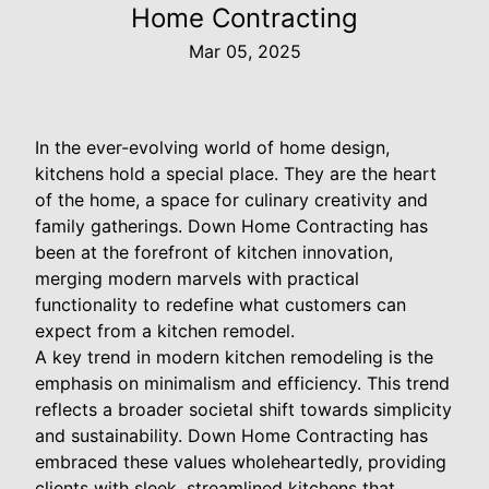
Home Contracting
Mar 05, 2025
In the ever-evolving world of home design,
kitchens hold a special place. They are the heart
of the home, a space for culinary creativity and
family gatherings. Down Home Contracting has
been at the forefront of kitchen innovation,
merging modern marvels with practical
functionality to redefine what customers can
expect from a kitchen remodel.
A key trend in modern kitchen remodeling is the
emphasis on minimalism and efficiency. This trend
reflects a broader societal shift towards simplicity
and sustainability. Down Home Contracting has
embraced these values wholeheartedly, providing
clients with sleek, streamlined kitchens that