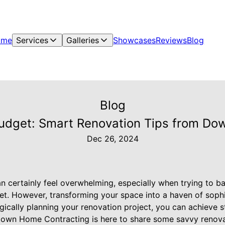
ome
Services
Galleries
Showcases
Reviews
Blog
Blog
Budget: Smart Renovation Tips from D
Dec 26, 2024
 certainly feel overwhelming, especially when trying to b
get. However, transforming your space into a haven of sophi
gically planning your renovation project, you can achieve s
 Down Home Contracting is here to share some savvy renovati