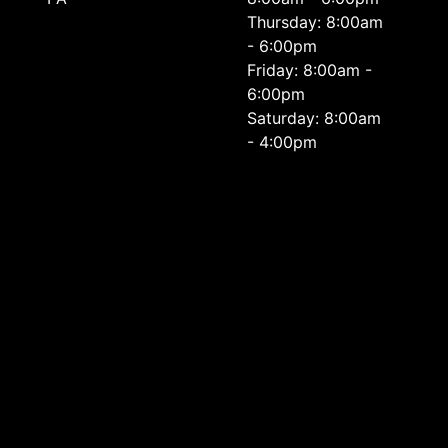
Thursday: 8:00am
- 6:00pm
Friday: 8:00am -
6:00pm
Saturday: 8:00am
- 4:00pm