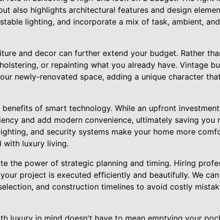
t also highlights architectural features and design element
table lighting, and incorporate a mix of task, ambient, and
niture and decor can further extend your budget. Rather th
pholstering, or repainting what you already have. Vintage buy
your newly-renovated space, adding a unique character that
he benefits of smart technology. While an upfront investme
iency and add modern convenience, ultimately saving you m
lighting, and security systems make your home more comf
 with luxury living.
ate the power of strategic planning and timing. Hiring pro
your project is executed efficiently and beautifully. We ca
selection, and construction timelines to avoid costly mist
h luxury in mind doesn't have to mean emptying your pocket