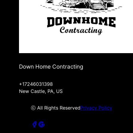
Down Home Contracting
+17246031398
New Castle, PA, US
ⓒ All Rights Reserved
Privacy Policy