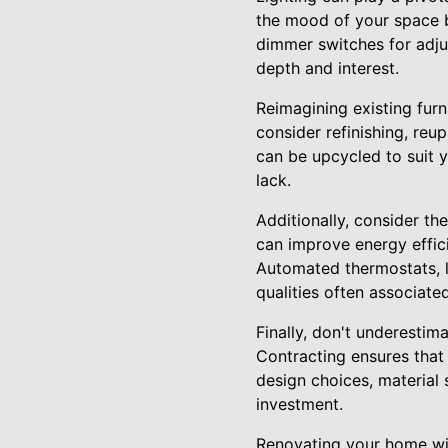
the mood of your space bu
dimmer switches for adjus
depth and interest.
Reimagining existing fur
consider refinishing, reu
can be upcycled to suit 
lack.
Additionally, consider t
can improve energy effic
Automated thermostats, 
qualities often associated
Finally, don't underestim
Contracting ensures that 
design choices, material 
investment.
Renovating your home wit