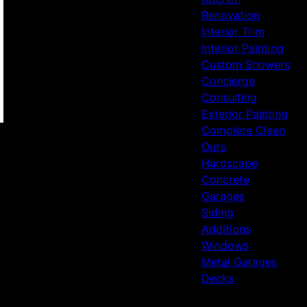
Renovation
Interior Trim
Interior Painting
Custom Showers
Concierge
Consulting
Exterior Painting
Complete Clean
Outs
Hardscape
Concrete
Garages
Siding
Additions
Windows
Metal Garages
Decks