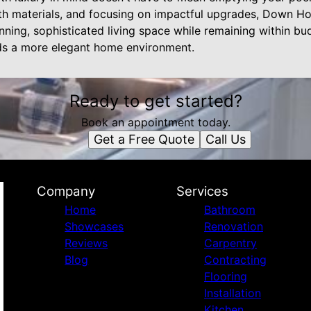
th materials, and focusing on impactful upgrades, Down H
nning, sophisticated living space while remaining within b
ds a more elegant home environment.
Ready to get started?
Book an appointment today.
Get a Free Quote
Call Us
Company
Services
Home
Bathroom
Showcases
Renovation
Reviews
Carpentry
Blog
Contracting
Flooring
Installation
Kitchen