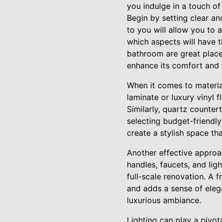
you indulge in a touch o
Begin by setting clear and
to you will allow you to 
which aspects will have t
bathroom are great places
enhance its comfort and f
When it comes to material
laminate or luxury vinyl 
Similarly, quartz counter
selecting budget-friendly
create a stylish space tha
Another effective approac
handles, faucets, and lig
full-scale renovation. A 
and adds a sense of eleg
luxurious ambiance.
Lighting can play a pivot