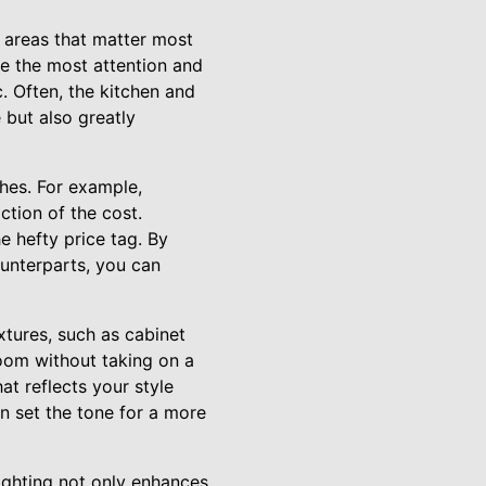
he areas that matter most
re the most attention and
. Often, the kitchen and
 but also greatly
shes. For example,
ction of the cost.
e hefty price tag. By
ounterparts, you can
xtures, such as cabinet
room without taking on a
at reflects your style
n set the tone for a more
lighting not only enhances