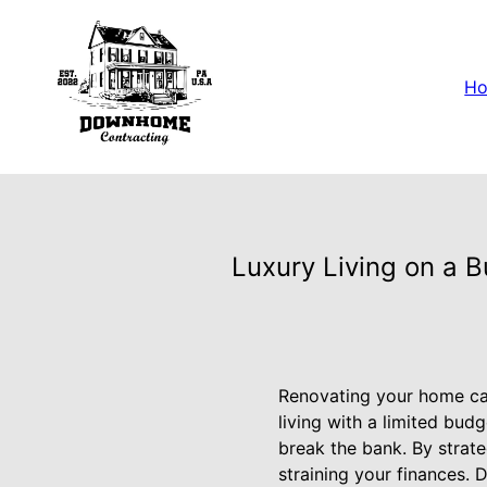
H
Luxury Living on a 
Renovating your home can
living with a limited bud
break the bank. By strate
straining your finances.