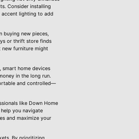
s. Consider installing
 accent lighting to add
an buying new pieces,
s or thrift store finds
 new furniture might
nt, smart home devices
oney in the long run.
ortable and controlled—
fessionals like Down Home
n help you navigate
akes and maximize your
s. By prioritizing,