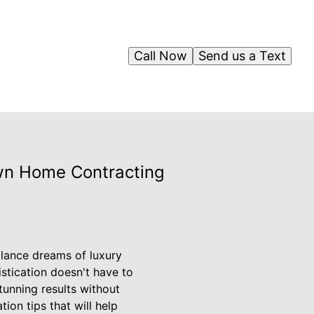
Call Now
Send us a Text
own Home Contracting
alance dreams of luxury
stication doesn't have to
tunning results without
on tips that will help