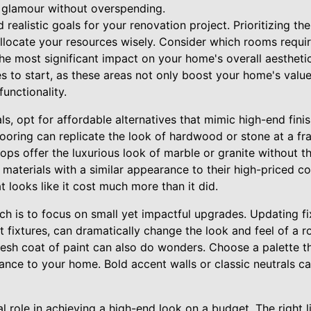
f glamour without overspending.
 realistic goals for your renovation project. Prioritizing t
allocate your resources wisely. Consider which rooms requi
he most significant impact on your home's overall aesthetic
 to start, as these areas not only boost your home's value
unctionality.
s, opt for affordable alternatives that mimic high-end fini
flooring can replicate the look of hardwood or stone at a fra
tops offer the luxurious look of marble or granite without th
 materials with a similar appearance to their high-priced c
t looks like it cost much more than it did.
h is to focus on small yet impactful upgrades. Updating fi
ht fixtures, can dramatically change the look and feel of a 
fresh coat of paint can also do wonders. Choose a palette th
ance to your home. Bold accent walls or classic neutrals ca
al role in achieving a high-end look on a budget. The right 