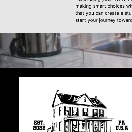
making smart choices wi
that you can create a stu
start your journey towar