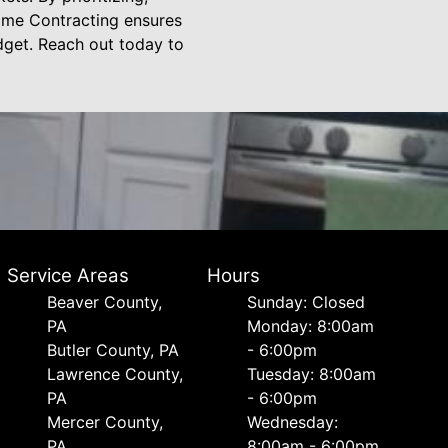
ome Contracting ensures
udget. Reach out today to
Service Areas
Hours
Beaver County,
Sunday: Closed
PA
Monday: 8:00am
Butler County, PA
- 6:00pm
Lawrence County,
Tuesday: 8:00am
PA
- 6:00pm
Mercer County,
Wednesday:
PA
8:00am - 6:00pm