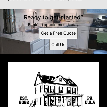
Ready to get started?
Book an appointment today.
Get a Free Quote
Call Us