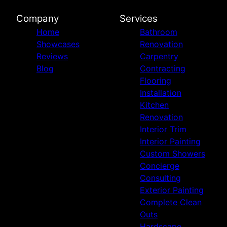
Company
Services
Home
Bathroom
Showcases
Renovation
Reviews
Carpentry
Blog
Contracting
Flooring
Installation
Kitchen
Renovation
Interior Trim
Interior Painting
Custom Showers
Concierge
Consulting
Exterior Painting
Complete Clean
Outs
Hardscape