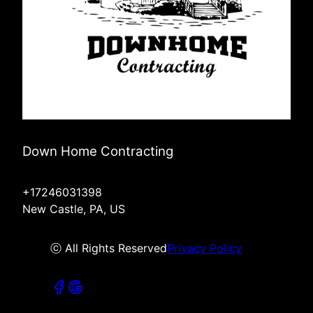
Down Home Contracting
+17246031398
New Castle, PA, US
ⓒ All Rights Reserved
Privacy Policy