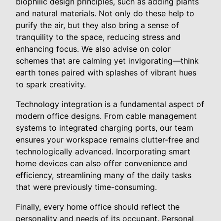
biophilic design principles, such as adding plants
and natural materials. Not only do these help to
purify the air, but they also bring a sense of
tranquility to the space, reducing stress and
enhancing focus. We also advise on color
schemes that are calming yet invigorating—think
earth tones paired with splashes of vibrant hues
to spark creativity.
Technology integration is a fundamental aspect of
modern office designs. From cable management
systems to integrated charging ports, our team
ensures your workspace remains clutter-free and
technologically advanced. Incorporating smart
home devices can also offer convenience and
efficiency, streamlining many of the daily tasks
that were previously time-consuming.
Finally, every home office should reflect the
personality and needs of its occupant. Personal