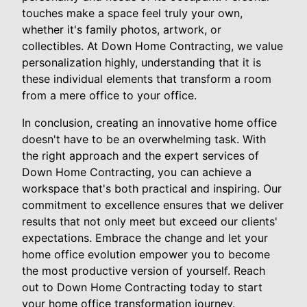
touches make a space feel truly your own,
whether it's family photos, artwork, or
collectibles. At Down Home Contracting, we value
personalization highly, understanding that it is
these individual elements that transform a room
from a mere office to your office.
In conclusion, creating an innovative home office
doesn't have to be an overwhelming task. With
the right approach and the expert services of
Down Home Contracting, you can achieve a
workspace that's both practical and inspiring. Our
commitment to excellence ensures that we deliver
results that not only meet but exceed our clients'
expectations. Embrace the change and let your
home office evolution empower you to become
the most productive version of yourself. Reach
out to Down Home Contracting today to start
your home office transformation journey.