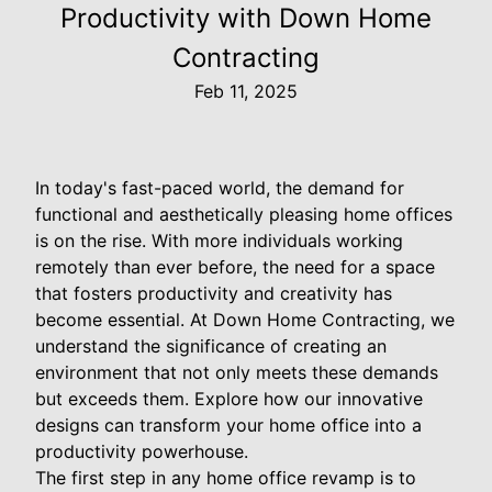
Productivity with Down Home
Contracting
Feb 11, 2025
In today's fast-paced world, the demand for
functional and aesthetically pleasing home offices
is on the rise. With more individuals working
remotely than ever before, the need for a space
that fosters productivity and creativity has
become essential. At Down Home Contracting, we
understand the significance of creating an
environment that not only meets these demands
but exceeds them. Explore how our innovative
designs can transform your home office into a
productivity powerhouse.
The first step in any home office revamp is to