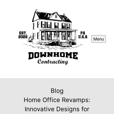
Menu
Blog
Home Office Revamps:
Innovative Designs for