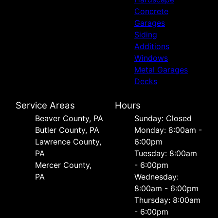
Concrete
Garages
Siding
Additions
Windows
Metal Garages
Decks
Service Areas
Hours
Beaver County, PA
Sunday: Closed
Butler County, PA
Monday: 8:00am -
Lawrence County,
6:00pm
PA
Tuesday: 8:00am
Mercer County,
- 6:00pm
PA
Wednesday:
8:00am - 6:00pm
Thursday: 8:00am
- 6:00pm