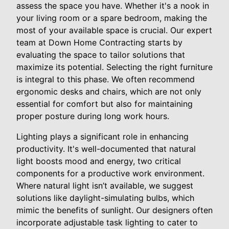
assess the space you have. Whether it's a nook in
your living room or a spare bedroom, making the
most of your available space is crucial. Our expert
team at Down Home Contracting starts by
evaluating the space to tailor solutions that
maximize its potential. Selecting the right furniture
is integral to this phase. We often recommend
ergonomic desks and chairs, which are not only
essential for comfort but also for maintaining
proper posture during long work hours.
Lighting plays a significant role in enhancing
productivity. It's well-documented that natural
light boosts mood and energy, two critical
components for a productive work environment.
Where natural light isn’t available, we suggest
solutions like daylight-simulating bulbs, which
mimic the benefits of sunlight. Our designers often
incorporate adjustable task lighting to cater to