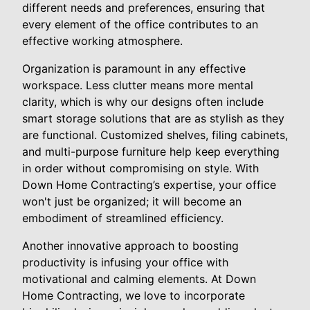
different needs and preferences, ensuring that
every element of the office contributes to an
effective working atmosphere.
Organization is paramount in any effective
workspace. Less clutter means more mental
clarity, which is why our designs often include
smart storage solutions that are as stylish as they
are functional. Customized shelves, filing cabinets,
and multi-purpose furniture help keep everything
in order without compromising on style. With
Down Home Contracting’s expertise, your office
won't just be organized; it will become an
embodiment of streamlined efficiency.
Another innovative approach to boosting
productivity is infusing your office with
motivational and calming elements. At Down
Home Contracting, we love to incorporate