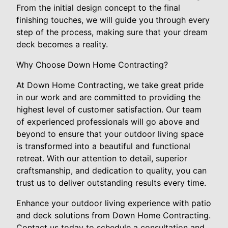
From the initial design concept to the final
finishing touches, we will guide you through every
step of the process, making sure that your dream
deck becomes a reality.
Why Choose Down Home Contracting?
At Down Home Contracting, we take great pride
in our work and are committed to providing the
highest level of customer satisfaction. Our team
of experienced professionals will go above and
beyond to ensure that your outdoor living space
is transformed into a beautiful and functional
retreat. With our attention to detail, superior
craftsmanship, and dedication to quality, you can
trust us to deliver outstanding results every time.
Enhance your outdoor living experience with patio
and deck solutions from Down Home Contracting.
Contact us today to schedule a consultation and