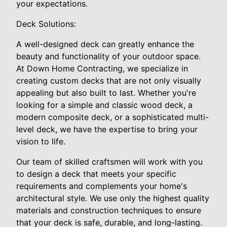
your expectations.
Deck Solutions:
A well-designed deck can greatly enhance the
beauty and functionality of your outdoor space.
At Down Home Contracting, we specialize in
creating custom decks that are not only visually
appealing but also built to last. Whether you're
looking for a simple and classic wood deck, a
modern composite deck, or a sophisticated multi-
level deck, we have the expertise to bring your
vision to life.
Our team of skilled craftsmen will work with you
to design a deck that meets your specific
requirements and complements your home's
architectural style. We use only the highest quality
materials and construction techniques to ensure
that your deck is safe, durable, and long-lasting.