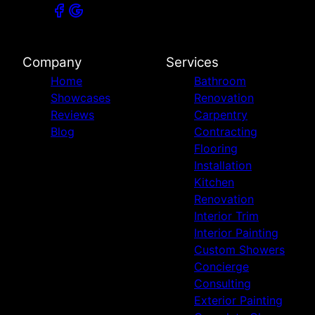
Company
Services
Home
Bathroom
Showcases
Renovation
Reviews
Carpentry
Blog
Contracting
Flooring
Installation
Kitchen
Renovation
Interior Trim
Interior Painting
Custom Showers
Concierge
Consulting
Exterior Painting