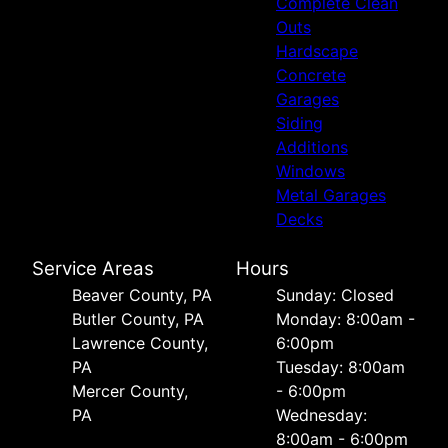
Complete Clean
Outs
Hardscape
Concrete
Garages
Siding
Additions
Windows
Metal Garages
Decks
Service Areas
Hours
Beaver County, PA
Sunday: Closed
Butler County, PA
Monday: 8:00am -
Lawrence County,
6:00pm
PA
Tuesday: 8:00am
Mercer County,
- 6:00pm
PA
Wednesday:
8:00am - 6:00pm