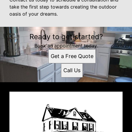
take the first step towards creating the outdoor
oasis of your dreams.
Ready to get started?
Book an appointment today.
Get a Free Quote
Call Us