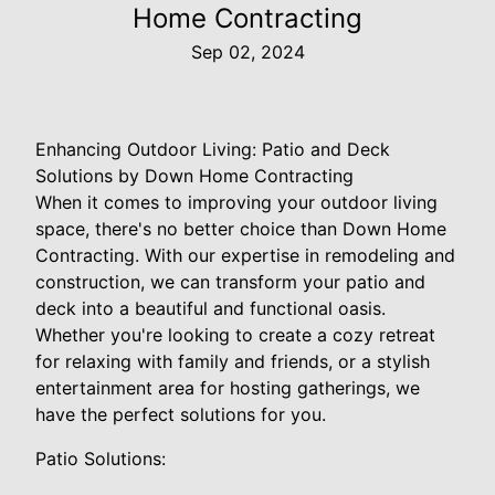
Home Contracting
Sep 02, 2024
Enhancing Outdoor Living: Patio and Deck
Solutions by Down Home Contracting
When it comes to improving your outdoor living
space, there's no better choice than Down Home
Contracting. With our expertise in remodeling and
construction, we can transform your patio and
deck into a beautiful and functional oasis.
Whether you're looking to create a cozy retreat
for relaxing with family and friends, or a stylish
entertainment area for hosting gatherings, we
have the perfect solutions for you.
Patio Solutions: