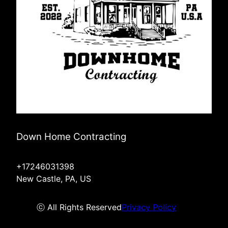
Down Home Contracting
+17246031398
New Castle, PA, US
ⓒ All Rights Reserved
Privacy Policy