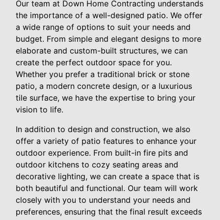
Our team at Down Home Contracting understands
the importance of a well-designed patio. We offer
a wide range of options to suit your needs and
budget. From simple and elegant designs to more
elaborate and custom-built structures, we can
create the perfect outdoor space for you.
Whether you prefer a traditional brick or stone
patio, a modern concrete design, or a luxurious
tile surface, we have the expertise to bring your
vision to life.
In addition to design and construction, we also
offer a variety of patio features to enhance your
outdoor experience. From built-in fire pits and
outdoor kitchens to cozy seating areas and
decorative lighting, we can create a space that is
both beautiful and functional. Our team will work
closely with you to understand your needs and
preferences, ensuring that the final result exceeds