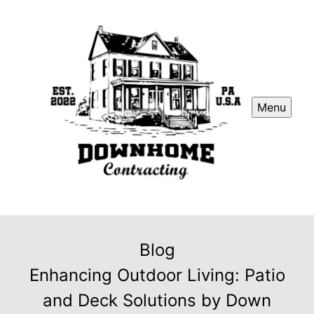
Menu
Blog
Enhancing Outdoor Living: Patio
and Deck Solutions by Down