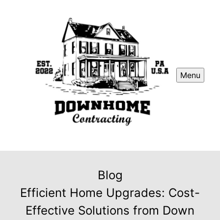
Menu
Blog
Efficient Home Upgrades: Cost-
Effective Solutions from Down