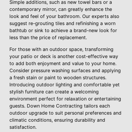
Simple additions, such as new towel bars or a
contemporary mirror, can greatly enhance the
look and feel of your bathroom. Our experts also
suggest re-grouting tiles and refinishing a worn
bathtub or sink to achieve a brand-new look for
less than the price of replacement.
For those with an outdoor space, transforming
your patio or deck is another cost-effective way
to add both enjoyment and value to your home.
Consider pressure washing surfaces and applying
a fresh stain or paint to wooden structures.
Introducing outdoor lighting and comfortable yet
stylish furniture can create a welcoming
environment perfect for relaxation or entertaining
guests. Down Home Contracting tailors each
outdoor upgrade to suit personal preferences and
climatic conditions, ensuring durability and
satisfaction.