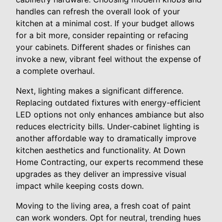
handles can refresh the overall look of your
kitchen at a minimal cost. If your budget allows
for a bit more, consider repainting or refacing
your cabinets. Different shades or finishes can
invoke a new, vibrant feel without the expense of
a complete overhaul.
Next, lighting makes a significant difference.
Replacing outdated fixtures with energy-efficient
LED options not only enhances ambiance but also
reduces electricity bills. Under-cabinet lighting is
another affordable way to dramatically improve
kitchen aesthetics and functionality. At Down
Home Contracting, our experts recommend these
upgrades as they deliver an impressive visual
impact while keeping costs down.
Moving to the living area, a fresh coat of paint
can work wonders. Opt for neutral, trending hues