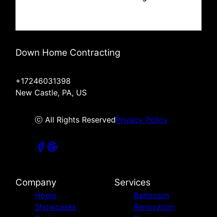
Down Home Contracting
+17246031398
New Castle, PA, US
ⓒ All Rights Reserved
Privacy Policy
Company
Services
Home
Bathroom
Showcases
Renovation