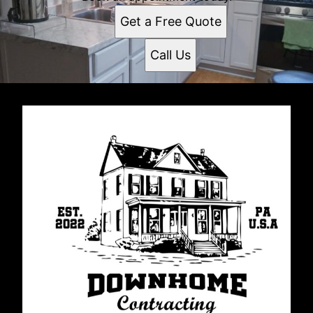
Get a Free Quote
Call Us