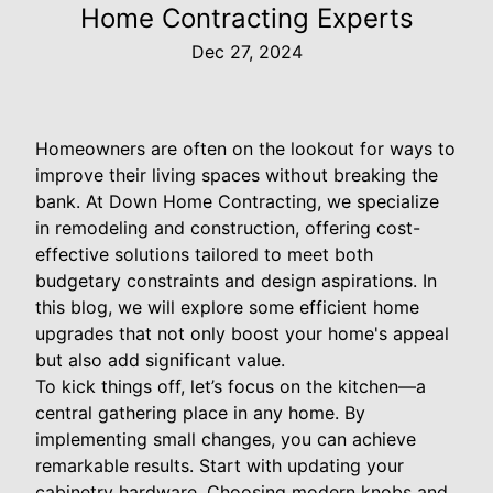
Home Contracting Experts
Dec 27, 2024
Homeowners are often on the lookout for ways to
improve their living spaces without breaking the
bank. At Down Home Contracting, we specialize
in remodeling and construction, offering cost-
effective solutions tailored to meet both
budgetary constraints and design aspirations. In
this blog, we will explore some efficient home
upgrades that not only boost your home's appeal
but also add significant value.
To kick things off, let’s focus on the kitchen—a
central gathering place in any home. By
implementing small changes, you can achieve
remarkable results. Start with updating your
cabinetry hardware. Choosing modern knobs and