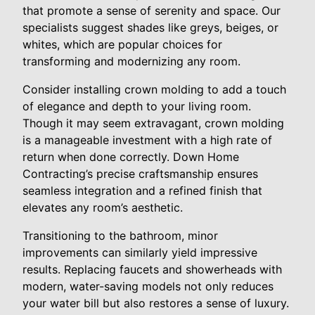
that promote a sense of serenity and space. Our
specialists suggest shades like greys, beiges, or
whites, which are popular choices for
transforming and modernizing any room.
Consider installing crown molding to add a touch
of elegance and depth to your living room.
Though it may seem extravagant, crown molding
is a manageable investment with a high rate of
return when done correctly. Down Home
Contracting’s precise craftsmanship ensures
seamless integration and a refined finish that
elevates any room’s aesthetic.
Transitioning to the bathroom, minor
improvements can similarly yield impressive
results. Replacing faucets and showerheads with
modern, water-saving models not only reduces
your water bill but also restores a sense of luxury.