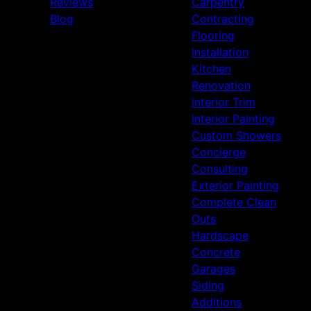
Reviews
Carpentry
Blog
Contracting
Flooring
Installation
Kitchen
Renovation
Interior Trim
Interior Painting
Custom Showers
Concierge
Consulting
Exterior Painting
Complete Clean
Outs
Hardscape
Concrete
Garages
Siding
Additions