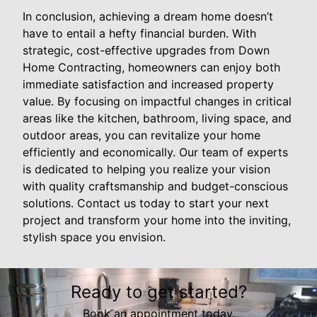
In conclusion, achieving a dream home doesn’t
have to entail a hefty financial burden. With
strategic, cost-effective upgrades from Down
Home Contracting, homeowners can enjoy both
immediate satisfaction and increased property
value. By focusing on impactful changes in critical
areas like the kitchen, bathroom, living space, and
outdoor areas, you can revitalize your home
efficiently and economically. Our team of experts
is dedicated to helping you realize your vision
with quality craftsmanship and budget-conscious
solutions. Contact us today to start your next
project and transform your home into the inviting,
stylish space you envision.
Ready to get started?
Book an appointment today.