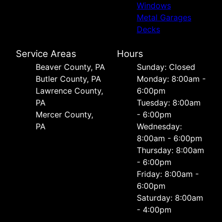
Windows
Metal Garages
Decks
Service Areas
Hours
Beaver County, PA
Sunday: Closed
Butler County, PA
Monday: 8:00am -
Lawrence County,
6:00pm
PA
Tuesday: 8:00am
Mercer County,
- 6:00pm
PA
Wednesday:
8:00am - 6:00pm
Thursday: 8:00am
- 6:00pm
Friday: 8:00am -
6:00pm
Saturday: 8:00am
- 4:00pm