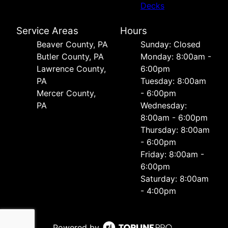
Decks
Service Areas
Hours
Beaver County, PA
Sunday: Closed
Butler County, PA
Monday: 8:00am -
Lawrence County,
6:00pm
PA
Tuesday: 8:00am
Mercer County,
- 6:00pm
PA
Wednesday:
8:00am - 6:00pm
Thursday: 8:00am
- 6:00pm
Friday: 8:00am -
6:00pm
Saturday: 8:00am
- 4:00pm
Powered by