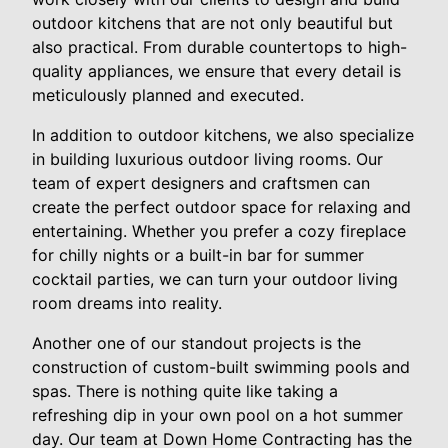
outdoor kitchens that are not only beautiful but
also practical. From durable countertops to high-
quality appliances, we ensure that every detail is
meticulously planned and executed.
In addition to outdoor kitchens, we also specialize
in building luxurious outdoor living rooms. Our
team of expert designers and craftsmen can
create the perfect outdoor space for relaxing and
entertaining. Whether you prefer a cozy fireplace
for chilly nights or a built-in bar for summer
cocktail parties, we can turn your outdoor living
room dreams into reality.
Another one of our standout projects is the
construction of custom-built swimming pools and
spas. There is nothing quite like taking a
refreshing dip in your own pool on a hot summer
day. Our team at Down Home Contracting has the