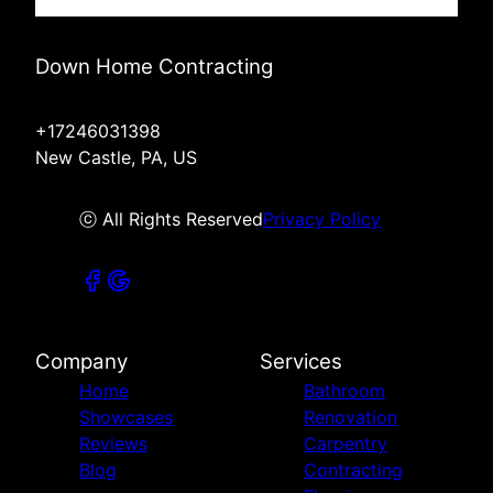
Down Home Contracting
+17246031398
New Castle, PA, US
ⓒ All Rights Reserved
Privacy Policy
Company
Services
Home
Bathroom
Showcases
Renovation
Reviews
Carpentry
Blog
Contracting