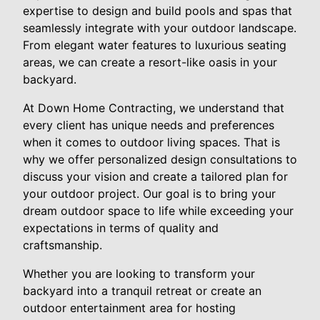
expertise to design and build pools and spas that
seamlessly integrate with your outdoor landscape.
From elegant water features to luxurious seating
areas, we can create a resort-like oasis in your
backyard.
At Down Home Contracting, we understand that
every client has unique needs and preferences
when it comes to outdoor living spaces. That is
why we offer personalized design consultations to
discuss your vision and create a tailored plan for
your outdoor project. Our goal is to bring your
dream outdoor space to life while exceeding your
expectations in terms of quality and
craftsmanship.
Whether you are looking to transform your
backyard into a tranquil retreat or create an
outdoor entertainment area for hosting