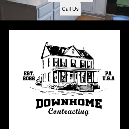
Call Us