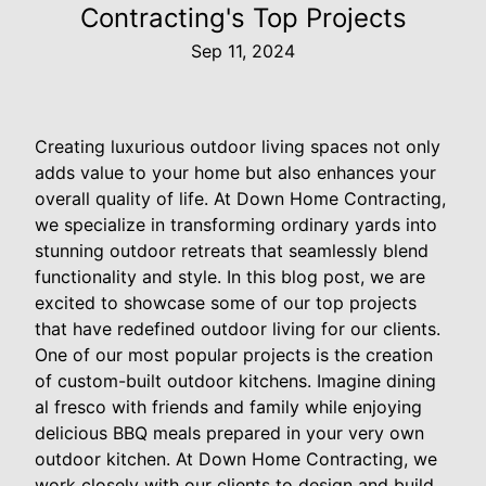
Contracting's Top Projects
Sep 11, 2024
Creating luxurious outdoor living spaces not only
adds value to your home but also enhances your
overall quality of life. At Down Home Contracting,
we specialize in transforming ordinary yards into
stunning outdoor retreats that seamlessly blend
functionality and style. In this blog post, we are
excited to showcase some of our top projects
that have redefined outdoor living for our clients.
One of our most popular projects is the creation
of custom-built outdoor kitchens. Imagine dining
al fresco with friends and family while enjoying
delicious BBQ meals prepared in your very own
outdoor kitchen. At Down Home Contracting, we
work closely with our clients to design and build