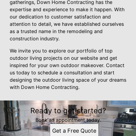
gatherings, Down Home Contracting has the
expertise and experience to make it happen. With
our dedication to customer satisfaction and
attention to detail, we have established ourselves
as a trusted name in the remodeling and
construction industry.
We invite you to explore our portfolio of top
outdoor living projects on our website and get
inspired for your own outdoor makeover. Contact
us today to schedule a consultation and start
designing the outdoor living space of your dreams
with Down Home Contracting.
Ready to get started?
Book an appointment today.
Get a Free Quote