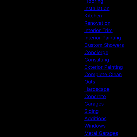
Flooring
Installation
Kitchen
Renovation
Interior Trim
Interior Painting
Custom Showers
Concierge
Consulting
Exterior Painting
Complete Clean
Outs
Hardscape
Concrete
Garages
Siding
Additions
Windows
Metal Garages