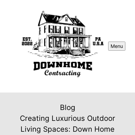
Menu
Blog
Creating Luxurious Outdoor
Living Spaces: Down Home