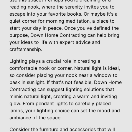
reading nook, where the serenity invites you to
escape into your favorite books. Or maybe it's a
quiet corner for morning meditation, a place to
start your day in peace. Once you've defined the
purpose, Down Home Contracting can help bring
your ideas to life with expert advice and
craftsmanship.
Lighting plays a crucial role in creating a
comfortable nook or corner. Natural light is ideal,
so consider placing your nook near a window to
bask in sunlight. If that's not feasible, Down Home
Contracting can suggest lighting solutions that
mimic natural light, creating a warm and inviting
glow. From pendant lights to carefully placed
lamps, your lighting choice can set the mood and
ambiance of the space.
Consider the furniture and accessories that will