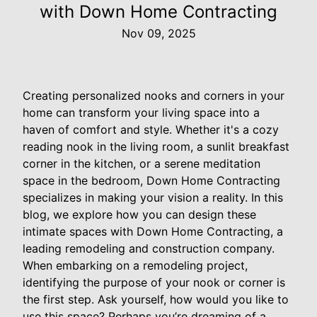
with Down Home Contracting
Nov 09, 2025
Creating personalized nooks and corners in your
home can transform your living space into a
haven of comfort and style. Whether it's a cozy
reading nook in the living room, a sunlit breakfast
corner in the kitchen, or a serene meditation
space in the bedroom, Down Home Contracting
specializes in making your vision a reality. In this
blog, we explore how you can design these
intimate spaces with Down Home Contracting, a
leading remodeling and construction company.
When embarking on a remodeling project,
identifying the purpose of your nook or corner is
the first step. Ask yourself, how would you like to
use this space? Perhaps you’re dreaming of a