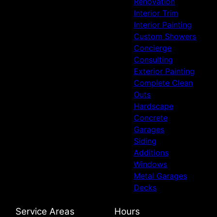
Renovation
Interior Trim
Interior Painting
Custom Showers
Concierge
Consulting
Exterior Painting
Complete Clean
Outs
Hardscape
Concrete
Garages
Siding
Additions
Windows
Metal Garages
Decks
Service Areas
Hours