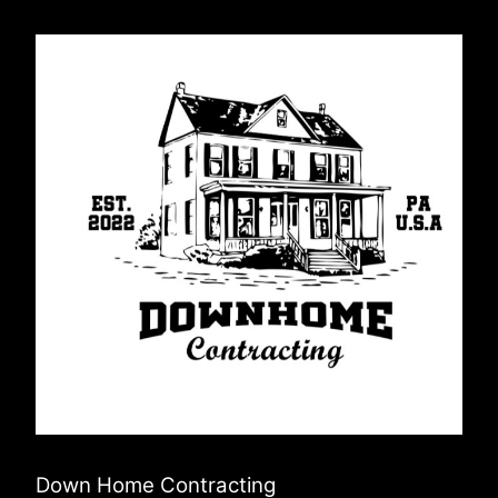
Down Home Contracting