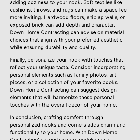
adding coziness to your nook. Soft textiles like
cushions, throws, and rugs can make a space feel
more inviting. Hardwood floors, shiplap walls, or
exposed brick can add depth and character.
Down Home Contracting can advise on material
choices that align with your preferred aesthetic
while ensuring durability and quality.
Finally, personalize your nook with touches that
reflect your unique taste. Consider incorporating
personal elements such as family photos, art
pieces, or a collection of your favorite books.
Down Home Contracting can suggest design
elements that will harmonize these personal
touches with the overall décor of your home.
In conclusion, crafting comfort through
personalized nooks and corners adds charm and
functionality to your home. With Down Home
Contracting's expertise in remodeling and