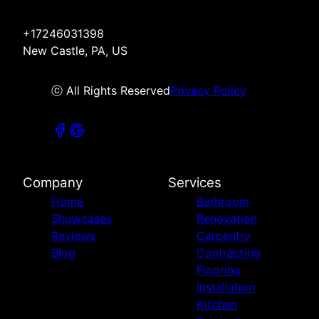
+17246031398
New Castle, PA, US
ⓒ All Rights Reserved
Privacy Policy
Company
Services
Home
Bathroom
Showcases
Renovation
Reviews
Carpentry
Blog
Contracting
Flooring
Installation
Kitchen