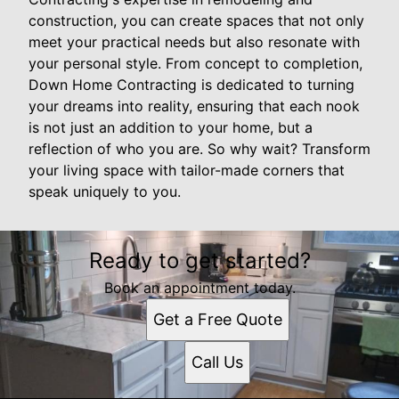
construction, you can create spaces that not only
meet your practical needs but also resonate with
your personal style. From concept to completion,
Down Home Contracting is dedicated to turning
your dreams into reality, ensuring that each nook
is not just an addition to your home, but a
reflection of who you are. So why wait? Transform
your living space with tailor-made corners that
speak uniquely to you.
Ready to get started?
Book an appointment today.
Get a Free Quote
Call Us