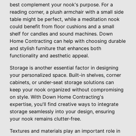
best complement your nook's purpose. For a
reading corner, a plush armchair with a small side
table might be perfect, while a meditation nook
could benefit from floor cushions and a small
shelf for candles and sound machines. Down
Home Contracting can help with choosing durable
and stylish furniture that enhances both
functionality and aesthetic appeal.
Storage is another essential factor in designing
your personalized space. Built-in shelves, corner
cabinets, or under-seat storage solutions can
keep your nook organized without compromising
on style. With Down Home Contracting's
expertise, you'll find creative ways to integrate
storage seamlessly into your design, ensuring
your nook remains clutter-free.
Textures and materials play an important role in