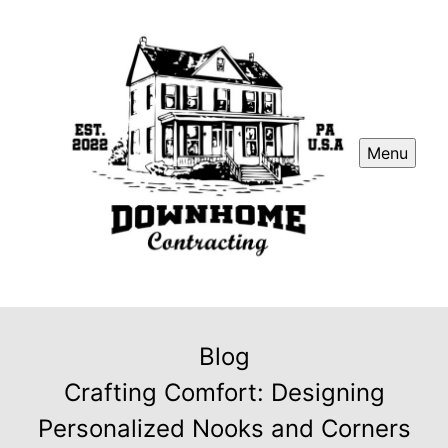
Menu
Blog
Crafting Comfort: Designing
Personalized Nooks and Corners