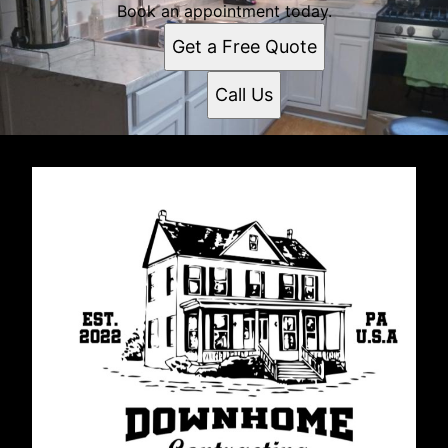
Book an appointment today.
Get a Free Quote
Call Us