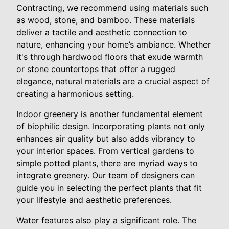
Contracting, we recommend using materials such
as wood, stone, and bamboo. These materials
deliver a tactile and aesthetic connection to
nature, enhancing your home’s ambiance. Whether
it's through hardwood floors that exude warmth
or stone countertops that offer a rugged
elegance, natural materials are a crucial aspect of
creating a harmonious setting.
Indoor greenery is another fundamental element
of biophilic design. Incorporating plants not only
enhances air quality but also adds vibrancy to
your interior spaces. From vertical gardens to
simple potted plants, there are myriad ways to
integrate greenery. Our team of designers can
guide you in selecting the perfect plants that fit
your lifestyle and aesthetic preferences.
Water features also play a significant role. The