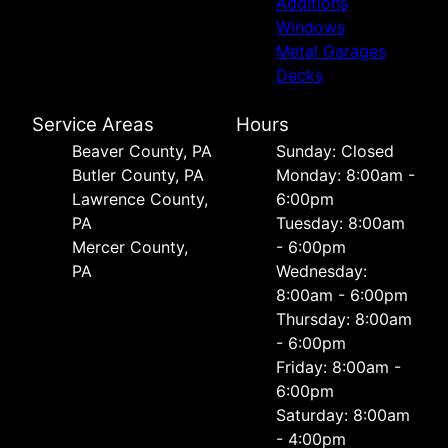
Additions
Windows
Metal Garages
Decks
Service Areas
Hours
Beaver County, PA
Sunday: Closed
Butler County, PA
Monday: 8:00am -
Lawrence County,
6:00pm
PA
Tuesday: 8:00am
Mercer County,
- 6:00pm
PA
Wednesday:
8:00am - 6:00pm
Thursday: 8:00am
- 6:00pm
Friday: 8:00am -
6:00pm
Saturday: 8:00am
- 4:00pm