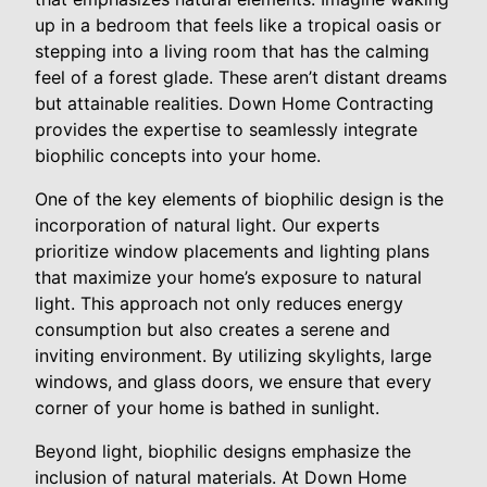
up in a bedroom that feels like a tropical oasis or
stepping into a living room that has the calming
feel of a forest glade. These aren’t distant dreams
but attainable realities. Down Home Contracting
provides the expertise to seamlessly integrate
biophilic concepts into your home.
One of the key elements of biophilic design is the
incorporation of natural light. Our experts
prioritize window placements and lighting plans
that maximize your home’s exposure to natural
light. This approach not only reduces energy
consumption but also creates a serene and
inviting environment. By utilizing skylights, large
windows, and glass doors, we ensure that every
corner of your home is bathed in sunlight.
Beyond light, biophilic designs emphasize the
inclusion of natural materials. At Down Home