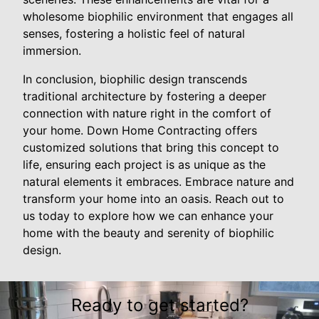
wholesome biophilic environment that engages all
senses, fostering a holistic feel of natural
immersion.
In conclusion, biophilic design transcends
traditional architecture by fostering a deeper
connection with nature right in the comfort of
your home. Down Home Contracting offers
customized solutions that bring this concept to
life, ensuring each project is as unique as the
natural elements it embraces. Embrace nature and
transform your home into an oasis. Reach out to
us today to explore how we can enhance your
home with the beauty and serenity of biophilic
design.
Ready to get started?