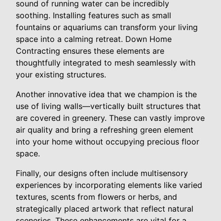
sound of running water can be incredibly
soothing. Installing features such as small
fountains or aquariums can transform your living
space into a calming retreat. Down Home
Contracting ensures these elements are
thoughtfully integrated to mesh seamlessly with
your existing structures.
Another innovative idea that we champion is the
use of living walls—vertically built structures that
are covered in greenery. These can vastly improve
air quality and bring a refreshing green element
into your home without occupying precious floor
space.
Finally, our designs often include multisensory
experiences by incorporating elements like varied
textures, scents from flowers or herbs, and
strategically placed artwork that reflect natural
sceneries. These enhancements are vital for a