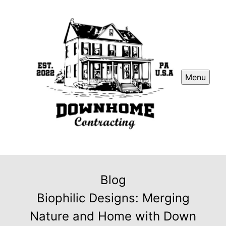
Menu
Blog
Biophilic Designs: Merging
Nature and Home with Down