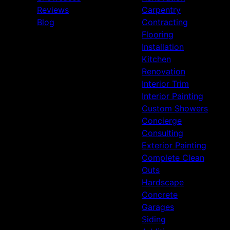
Reviews
Carpentry
Blog
Contracting
Flooring
Installation
Kitchen
Renovation
Interior Trim
Interior Painting
Custom Showers
Concierge
Consulting
Exterior Painting
Complete Clean
Outs
Hardscape
Concrete
Garages
Siding