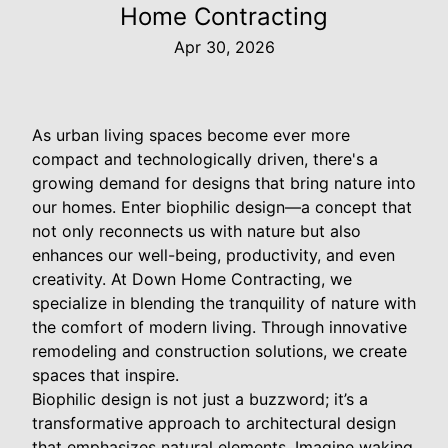
Home Contracting
Apr 30, 2026
As urban living spaces become ever more
compact and technologically driven, there's a
growing demand for designs that bring nature into
our homes. Enter biophilic design—a concept that
not only reconnects us with nature but also
enhances our well-being, productivity, and even
creativity. At Down Home Contracting, we
specialize in blending the tranquility of nature with
the comfort of modern living. Through innovative
remodeling and construction solutions, we create
spaces that inspire.
Biophilic design is not just a buzzword; it’s a
transformative approach to architectural design
that emphasizes natural elements. Imagine waking