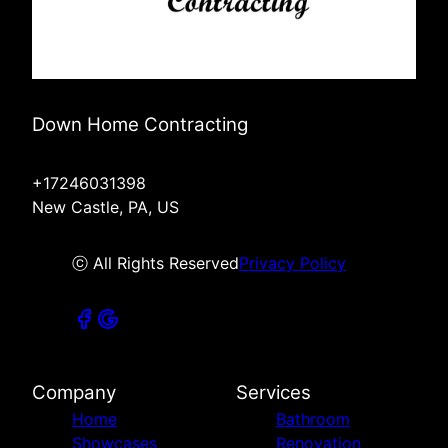
Down Home Contracting
+17246031398
New Castle, PA, US
ⓒ All Rights Reserved
Privacy Policy
Company
Services
Home
Bathroom
Showcases
Renovation