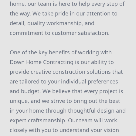
home, our team is here to help every step of
the way. We take pride in our attention to
detail, quality workmanship, and
commitment to customer satisfaction.
One of the key benefits of working with
Down Home Contracting is our ability to
provide creative construction solutions that
are tailored to your individual preferences
and budget. We believe that every project is
unique, and we strive to bring out the best
in your home through thoughtful design and
expert craftsmanship. Our team will work
closely with you to understand your vision