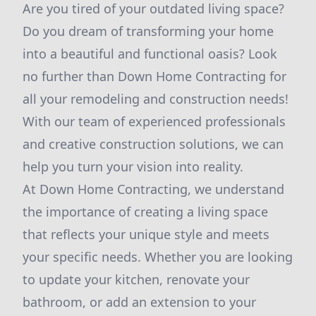
Are you tired of your outdated living space?
Do you dream of transforming your home
into a beautiful and functional oasis? Look
no further than Down Home Contracting for
all your remodeling and construction needs!
With our team of experienced professionals
and creative construction solutions, we can
help you turn your vision into reality.
At Down Home Contracting, we understand
the importance of creating a living space
that reflects your unique style and meets
your specific needs. Whether you are looking
to update your kitchen, renovate your
bathroom, or add an extension to your