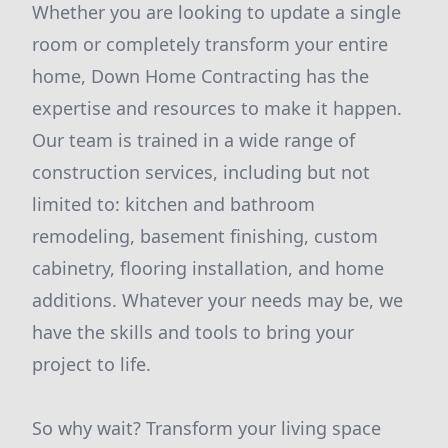
Whether you are looking to update a single
room or completely transform your entire
home, Down Home Contracting has the
expertise and resources to make it happen.
Our team is trained in a wide range of
construction services, including but not
limited to: kitchen and bathroom
remodeling, basement finishing, custom
cabinetry, flooring installation, and home
additions. Whatever your needs may be, we
have the skills and tools to bring your
project to life.
So why wait? Transform your living space