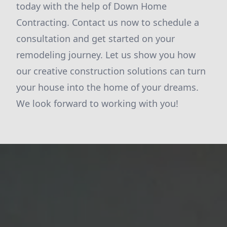
today with the help of Down Home
Contracting. Contact us now to schedule a
consultation and get started on your
remodeling journey. Let us show you how
our creative construction solutions can turn
your house into the home of your dreams.
We look forward to working with you!