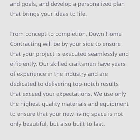
and goals, and develop a personalized plan
that brings your ideas to life.
From concept to completion, Down Home
Contracting will be by your side to ensure
that your project is executed seamlessly and
efficiently. Our skilled craftsmen have years
of experience in the industry and are
dedicated to delivering top-notch results
that exceed your expectations. We use only
the highest quality materials and equipment
to ensure that your new living space is not
only beautiful, but also built to last.