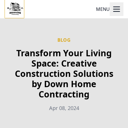
MENU
BLOG
Transform Your Living
Space: Creative
Construction Solutions
by Down Home
Contracting
Apr 08, 2024