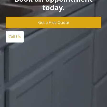
today.
Get a Free Quote
Call Us