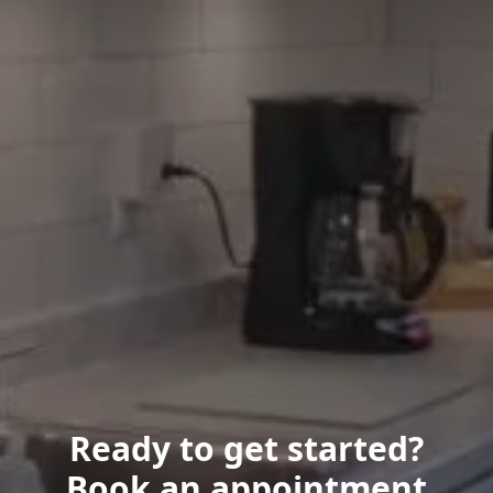
Ready to get started?
Book an appointment