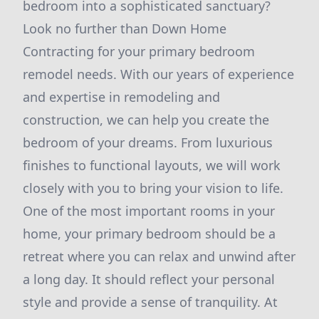
bedroom into a sophisticated sanctuary?
Look no further than Down Home
Contracting for your primary bedroom
remodel needs. With our years of experience
and expertise in remodeling and
construction, we can help you create the
bedroom of your dreams. From luxurious
finishes to functional layouts, we will work
closely with you to bring your vision to life.
One of the most important rooms in your
home, your primary bedroom should be a
retreat where you can relax and unwind after
a long day. It should reflect your personal
style and provide a sense of tranquility. At