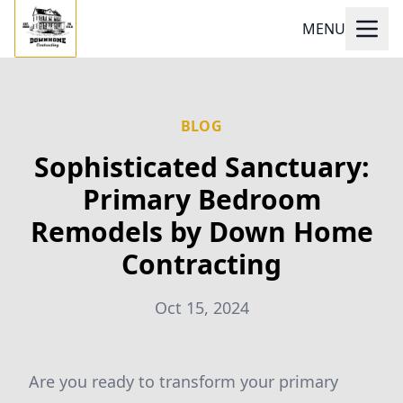
MENU
BLOG
Sophisticated Sanctuary:
Primary Bedroom
Remodels by Down Home
Contracting
Oct 15, 2024
Are you ready to transform your primary