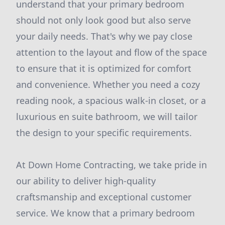
understand that your primary bedroom
should not only look good but also serve
your daily needs. That's why we pay close
attention to the layout and flow of the space
to ensure that it is optimized for comfort
and convenience. Whether you need a cozy
reading nook, a spacious walk-in closet, or a
luxurious en suite bathroom, we will tailor
the design to your specific requirements.
At Down Home Contracting, we take pride in
our ability to deliver high-quality
craftsmanship and exceptional customer
service. We know that a primary bedroom