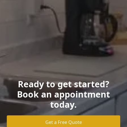
Ready to get started?
Book an appointment
today.
Get a Free Quote