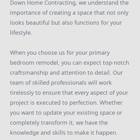
Down Home Contracting, we understand the
importance of creating a space that not only
looks beautiful but also functions for your
lifestyle.
When you choose us for your primary
bedroom remodel, you can expect top-notch
craftsmanship and attention to detail. Our
team of skilled professionals will work
tirelessly to ensure that every aspect of your
project is executed to perfection. Whether
you want to update your existing space or
completely transform it, we have the
knowledge and skills to make it happen.