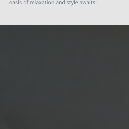
oasis of relaxation and style awaits!