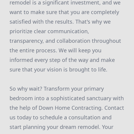
remodel is a significant investment, and we
want to make sure that you are completely
satisfied with the results. That's why we
prioritize clear communication,
transparency, and collaboration throughout
the entire process. We will keep you
informed every step of the way and make
sure that your vision is brought to life.
So why wait? Transform your primary
bedroom into a sophisticated sanctuary with
the help of Down Home Contracting. Contact
us today to schedule a consultation and
start planning your dream remodel. Your