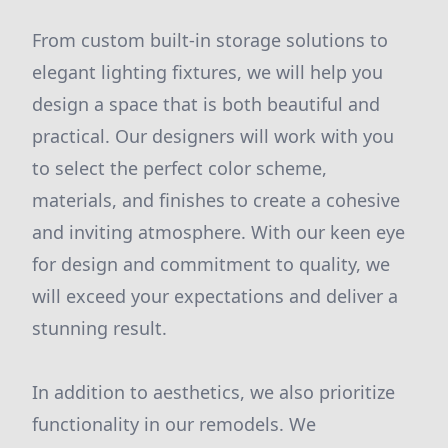
From custom built-in storage solutions to
elegant lighting fixtures, we will help you
design a space that is both beautiful and
practical. Our designers will work with you
to select the perfect color scheme,
materials, and finishes to create a cohesive
and inviting atmosphere. With our keen eye
for design and commitment to quality, we
will exceed your expectations and deliver a
stunning result.
In addition to aesthetics, we also prioritize
functionality in our remodels. We