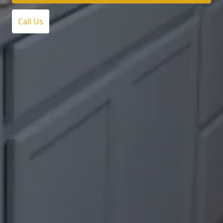
Call Us